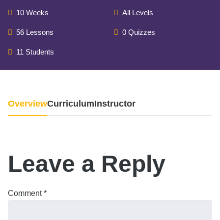
10 Weeks
All Levels
56 Lessons
0 Quizzes
11 Students
Overview
Curriculum
Instructor
Leave a Reply
Comment
*