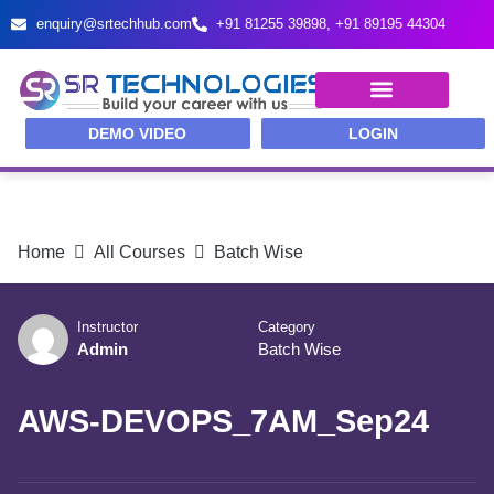
enquiry@srtechhub.com
+91 81255 39898‬, ‪+91 89195 44304‬
TRAINING PROGRAMS
IT RECRUITMENT & PLACEMENTS
DEMO VIDEO
LOGIN
Home
All Courses
Batch Wise
Instructor
Category
Admin
Batch Wise
AWS-DEVOPS_7AM_Sep24