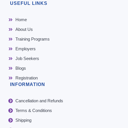
USEFUL LINKS
Home
About Us
Training Programs
Employers
Job Seekers
Blogs
Registration
INFORMATION
Cancellation and Refunds
Terms & Conditions
Shipping