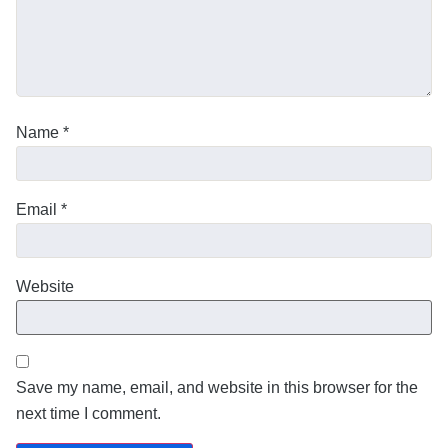
Name
*
Email
*
Website
Save my name, email, and website in this browser for the
next time I comment.