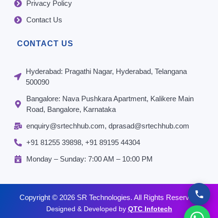
Privacy Policy
Contact Us
CONTACT US
Hyderabad: Pragathi Nagar, Hyderabad, Telangana
500090
Bangalore: Nava Pushkara Apartment, Kalikere Main
Road, Bangalore, Karnataka
enquiry@srtechhub.com, dprasad@srtechhub.com
+91 81255 39898‬, ‪+91 89195 44304‬
Monday – Sunday: 7:00 AM – 10:00 PM
Copyright © 2026 SR Technologies. All Rights Reserved.
Designed & Developed by
QTC Infotech