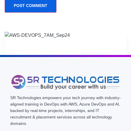
SR Technologies empowers your tech journey with industry-
aligned training in DevOps with AWS, Azure DevOps and AI,
backed by real-time projects, internships, and IT
recruitment & placement services across all technology
domains.